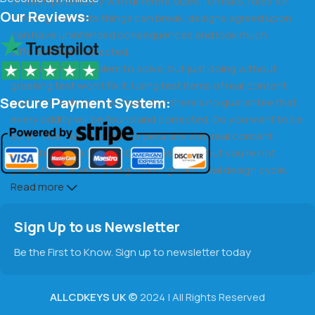
of them potentially with different sizes, formats, rules for
Our Reviews:
differing elements things can break, designs agreed upon
can have unintended consequences and look much
different than expected.
This is quite a problem to solve, but just doing without
greeking text won't fix it. Using test items of real content
Secure Payment System:
and data in designs will help, but there's no guarantee that
every oddity will be found and corrected. Do you want to be
sure? Then a prototype or beta site with real content
published from the real CMS is needed—but you’re not
going that far until you go through an initial design cycle.
Read more
Sign Up to us Newsletter
Be the First to Know. Sign up to newsletter today
ALLCDKEYS UK
©
2024 | All Rights Reserved