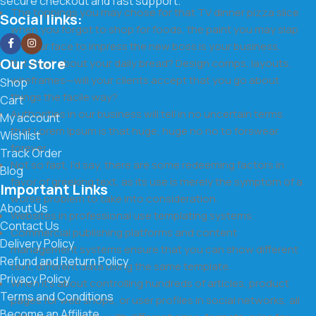
secure checkout and fast support.
The toppings you may chose for that TV dinner pizza slice
Social links:
when you forgot to shop for foods, the paint you may slap
on your face to impress the new boss is your business.
Our Store
But what about your daily bread? Design comps, layouts,
wireframes—will your clients accept that you go about
Shop
things the facile way?
Cart
Authorities in our business will tell in no uncertain terms
My account
that Lorem Ipsum is that huge, huge no no to forswear
Wishlist
forever.
Track Order
Not so fast, I'd say, there are some redeeming factors in
Blog
favor of greeking text, as its use is merely the symptom of a
Important Links
worse problem to take into consideration.
About Us
Websites in professional use templating systems.
Contact Us
Commercial publishing platforms and content
Delivery Policy
management systems ensure that you can show different
Refund and Return Policy
text, different data using the same template.
Privacy Policy
When it's about controlling hundreds of articles, product
Terms and Conditions
pages for web shops, or user profiles in social networks, all
Become an Affiliate