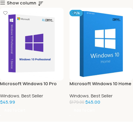
Show column
-75%
Microsoft Windows 10 Pro
Microsoft Windows 10 Home
Windows
,
Best Seller
Windows
,
Best Seller
$
45.99
$
45.00
$
179.00
Add To Cart
Add To Cart