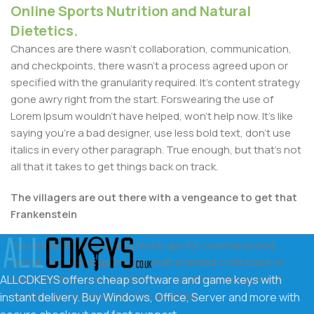
Online Sports Nutrition and Natural
Dietetics.
Chances are there wasn't collaboration, communication,
and checkpoints, there wasn't a process agreed upon or
specified with the granularity required. It's content strategy
gone awry right from the start. Forswearing the use of
Lorem Ipsum wouldn't have helped, won't help now. It's like
saying you're a bad designer, use less bold text, don't use
italics in every other paragraph. True enough, but that's not
all that it takes to get things back on track.
The villagers are out there with a vengeance to get that
Frankenstein
You made all the required mock ups for commissioned
layout, got all the approvals, built a tested code base or
had them built, you decided on a content management
ALLCDKEYS offers cheap software and game keys with
system, got a license for it or adapted:
instant delivery. Buy Windows, Office, Server and more with