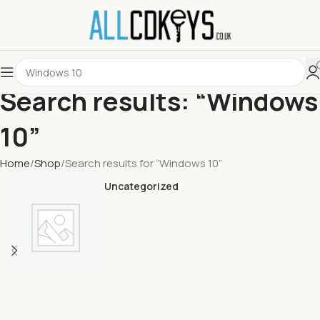
Search results: “Windows
10”
Home
Shop
Search results for “Windows 10”
Uncategorized