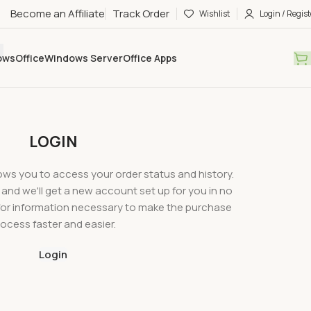
Become an Affiliate
Track Order
Wishlist
Login / Regist
ows
Office
Windows Server
Office Apps
LOGIN
llows you to access your order status and history.
ow, and we'll get a new account set up for you in no
u for information necessary to make the purchase
ocess faster and easier.
Login