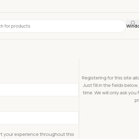
Wind
Registering for this site a
Just fill in the fields bel
time. We will only ask yo
pr
rt your experience throughout this