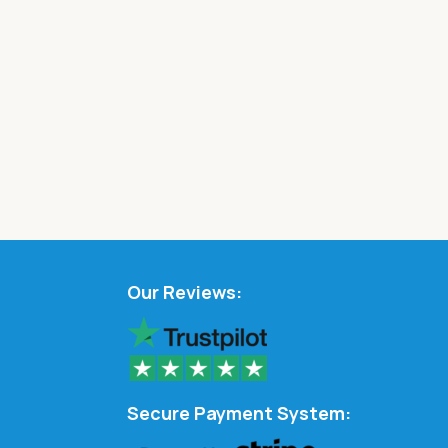
Our Reviews:
Secure Payment System: