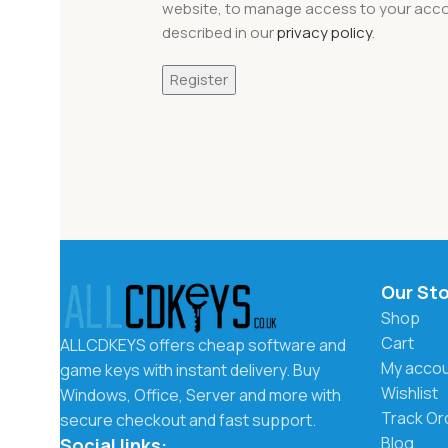
website, to manage access to your acco
described in our
privacy policy
.
Register
Our St
Shop
Cart
ALLCDKEYS offers cheap software and
My acco
game keys with instant delivery. Buy
Wishlist
Windows, Office, Server and more with
Track Or
secure checkout and fast support.
Blog
Social links: