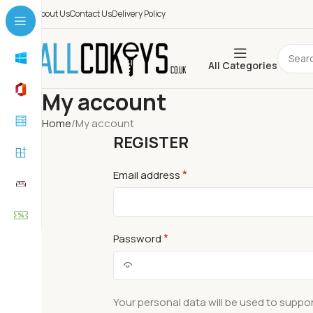
About Us
Contact Us
Delivery Policy
All Categories
My account
Home
My account
REGISTER
*
Email address
*
Password
Your personal data will be used to suppo