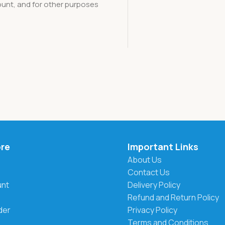
unt, and for other purposes
ore
Important Links
About Us
Contact Us
unt
Delivery Policy
Refund and Return Policy
der
Privacy Policy
Terms and Conditions