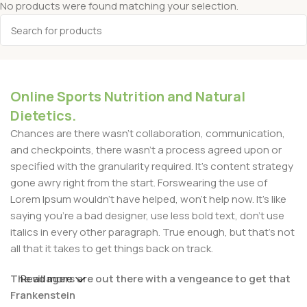
No products were found matching your selection.
Online Sports Nutrition and Natural
Dietetics.
Chances are there wasn't collaboration, communication,
and checkpoints, there wasn't a process agreed upon or
specified with the granularity required. It's content strategy
gone awry right from the start. Forswearing the use of
Lorem Ipsum wouldn't have helped, won't help now. It's like
saying you're a bad designer, use less bold text, don't use
italics in every other paragraph. True enough, but that's not
all that it takes to get things back on track.
The villagers are out there with a vengeance to get that
Read more
Frankenstein