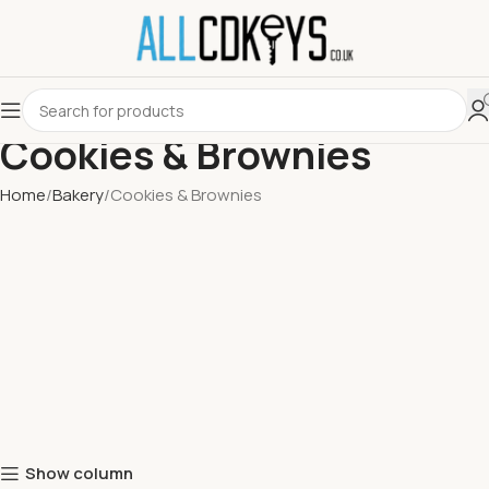
Cookies & Brownies
Home
Bakery
Cookies & Brownies
Show column