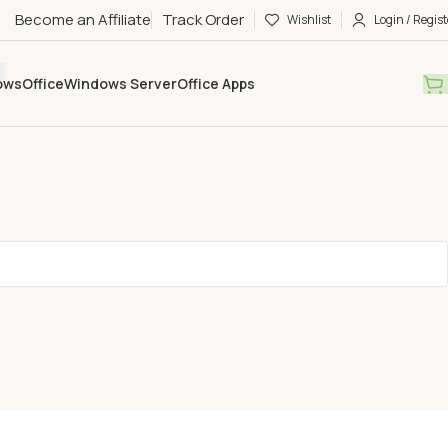
Become an Affiliate
Track Order
Wishlist
Login / Regist
ows
Office
Windows Server
Office Apps