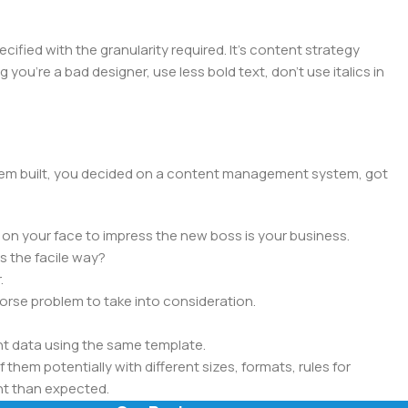
ied with the granularity required. It's content strategy
you're a bad designer, use less bold text, don't use italics in
 them built, you decided on a content management system, got
 on your face to impress the new boss is your business.
s the facile way?
.
 worse problem to take into consideration.
t data using the same template.
 them potentially with different sizes, formats, rules for
nt than expected.