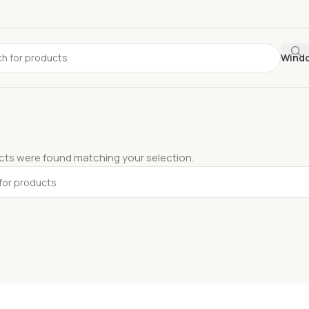
Wind
ts were found matching your selection.