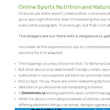
Online Sports Nutrition and Natura
Chances are there wasn't collaboration, communicatio
gone awry right from the start. Forswearing the use of 
every other paragraph. True enough, but that's not all 
The villagers are out there with a vengeance to ge
You made all the required mock ups for commissioned 
a license for it or adapted:
The toppings you may chose for that TV dinner pizza 
But what about your daily bread? Design comps, layou
Authorities in our business will tell in no uncertain t
Not so fast, I'd say, there are some redeeming factors
Websites in professional use templating systems.
Read more
Commercial publishing platforms and content manage
When it's about controlling hundreds of articles, produ
differing elements things can break, designs agree