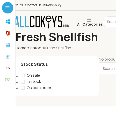
About Us
Contact Us
Delivery Policy
All Categories
Fresh Shellfish
Home
Seafood
Fresh Shellfish
No produc
Stock Status
On sale
In stock
On backorder