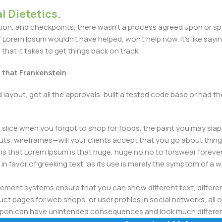
l Dietetics.
n, and checkpoints, there wasn't a process agreed upon or specif
Lorem Ipsum wouldn't have helped, won't help now. It's like saying 
that it takes to get things back on track.
t that Frankenstein
layout, got all the approvals, built a tested code base or had
slice when you forgot to shop for foods, the paint you may slap
ts, wireframes—will your clients accept that you go about thing
erms that Lorem Ipsum is that huge, huge no no to forswear forever
 in favor of greeking text, as its use is merely the symptom of a
ment systems ensure that you can show different text, differen
ct pages for web shops, or user profiles in social networks, all of
d upon can have unintended consequences and look much differe