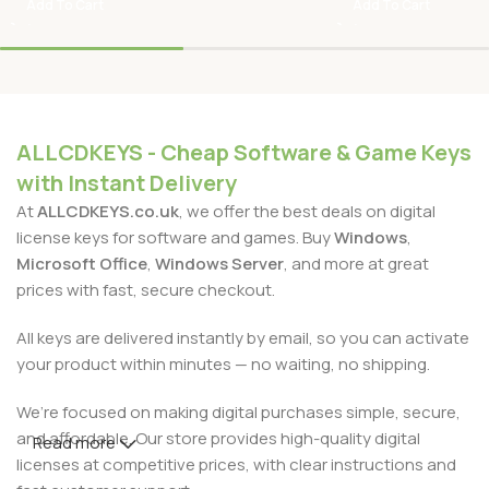
Add To Cart
Add To Cart
ALLCDKEYS - Cheap Software & Game Keys
with Instant Delivery
At
ALLCDKEYS.co.uk
, we offer the best deals on digital
license keys for software and games. Buy
Windows
,
Microsoft Office
,
Windows Server
, and more at great
prices with fast, secure checkout.
All keys are delivered instantly by email, so you can activate
your product within minutes — no waiting, no shipping.
We’re focused on making digital purchases simple, secure,
and affordable. Our store provides high-quality digital
Read more
licenses at competitive prices, with clear instructions and