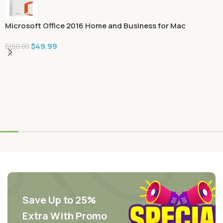
Microsoft Office 2016 Home and Business for Mac
$
49.99
$
150.00
Save Up to 25%
Extra With Promo