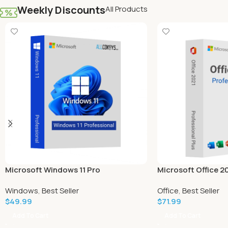
Weekly Discounts
All Products
Microsoft Windows 11 Pro
Microsoft Office 2
Plus (Windows)
Windows
,
Best Seller
Office
,
Best Seller
$
49.99
$
71.99
Add To Cart
Add To Cart