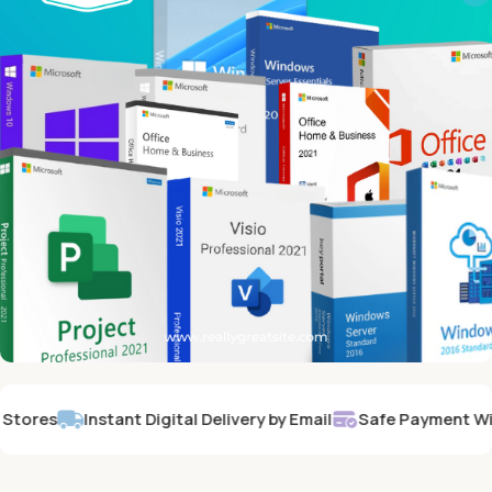
GET DISCOUNT -25%(NEW25) ON
tores
Instant Digital Delivery by Email
Safe Payment With
CURRENT OFFER PRICE
SHOP NOW