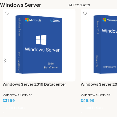
Windows Server
All Products
Windows Server 2016 Datacenter
Windows Server 20
Windows Server
Windows Server
$
31.99
$
49.99
Add To Cart
Add To Cart