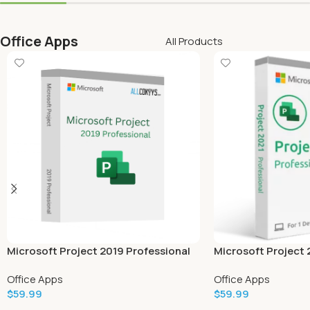
Office Apps
All Products
Microsoft Project 2019 Professional
Microsoft Project 
Office Apps
Office Apps
$
59.99
$
59.99