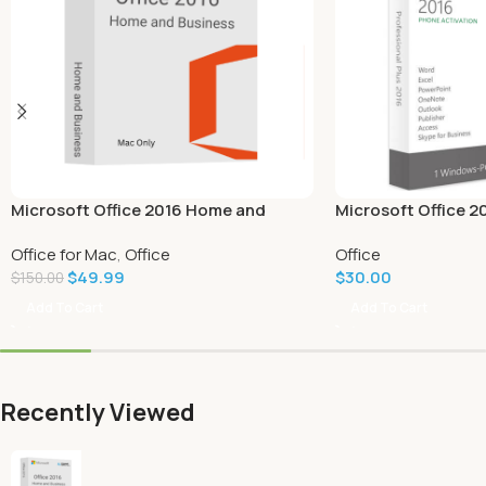
Microsoft Office 2016 Home and
Microsoft Office 2
Business for Mac
Office for Mac
,
Office
Office
$
49.99
$
30.00
$
150.00
Add To Cart
Add To Cart
Recently Viewed