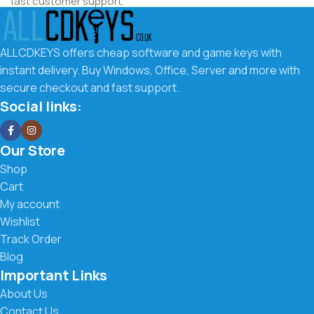
fast customer support.
Why Choose ALLCDKEYS.co.uk
ALLCDKEYS offers cheap software and game keys with
We make it easy to get the software you need at the best
instant delivery. Buy Windows, Office, Server and more with
possible price. Our goal is to offer affordable digital keys
secure checkout and fast support.
with a smooth buying experience and fast delivery.
Social links:
What you get with us:
Our Store
Low prices on Windows, Office, Server & more
Shop
Cart
Instant digital delivery to your email
My account
Wishlist
Secure checkout and trusted payment methods
Track Order
Easy activation instructions included
Blog
Important Links
Fast and friendly customer support
About Us
Contact Us