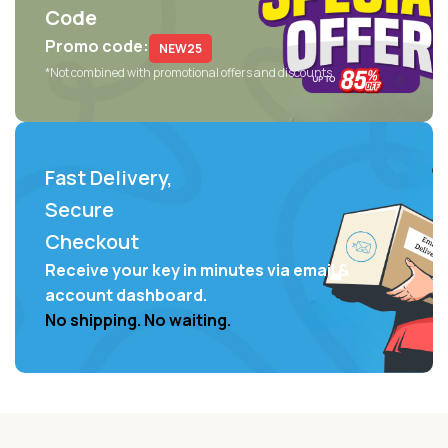
Code
Promo code:
NEW25
*Not combined with promotional offers and discounts
Fast Delivery,
Secure
Checkout
Receive your key in minutes via email &
account dashboard.
No shipping. No waiting.