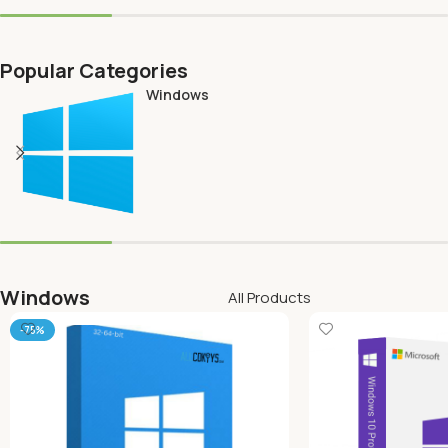
Popular Categories
Windows
Windows
All Products
-75%