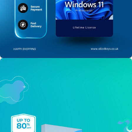
SAVE UP TO 85% ON
Windows 11 Pro
BUY NOW