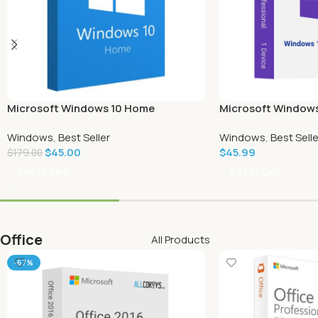
Microsoft Windows 10 Home
Microsoft Windows
Windows
,
Best Seller
Windows
,
Best Selle
$
45.00
$
45.99
$
179.00
Add To Cart
Add To Cart
Office
All Products
-67%