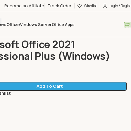
Become an Affiliate
Track Order
Wishlist
Login / Regist
ows
Office
Windows Server
Office Apps
eller
Microsoft Office 2021 Professional Plus (Windows)
soft Office 2021
ssional Plus (Windows)
Add To Cart
shlist