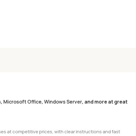
s
,
Microsoft Office
,
Windows Server
, and more at great
es at competitive prices, with clear instructions and fast