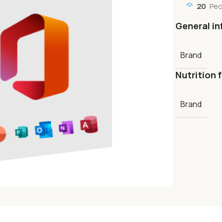
20
Peo
General in
Brand
Nutrition 
Brand