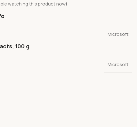
ple watching this product now!
fo
Microsoft
facts, 100 g
Microsoft