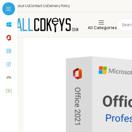
About Us
Contact Us
Delivery Policy
All Categories