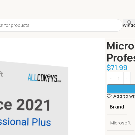
Wind
Home
Best S
Micro
Profe
$
71.99
Add to wi
Brand
Microsoft