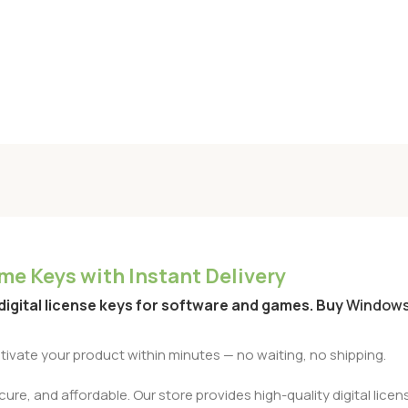
e Keys with Instant Delivery
 digital license keys for software and games. Buy
Window
activate your product within minutes — no waiting, no shipping.
re, and affordable. Our store provides high-quality digital licens