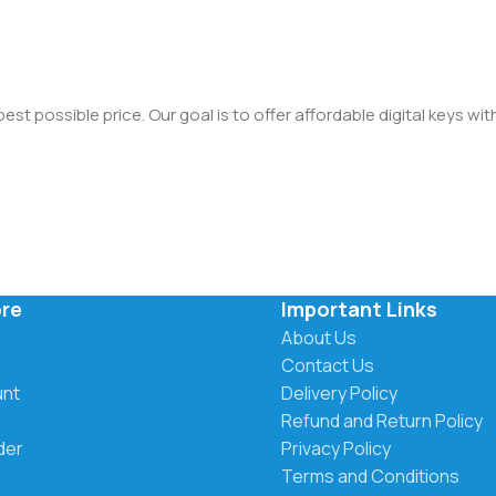
st possible price. Our goal is to offer affordable digital keys wi
ore
Important Links
About Us
Contact Us
unt
Delivery Policy
Refund and Return Policy
der
Privacy Policy
Terms and Conditions