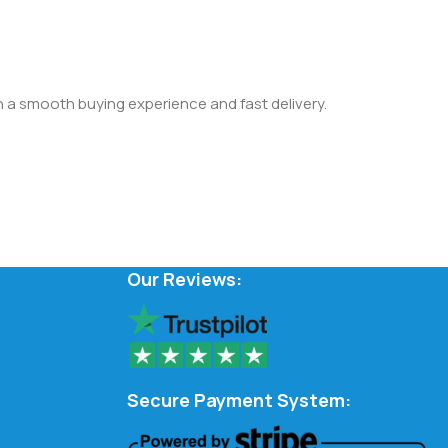
th a smooth buying experience and fast delivery.
Our Reviews:
Secure Payment System: