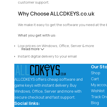
customer support.
Why Choose ALLCDKEYS.co.uk
We make it easy to get the software you need at the be
What you get with us:
Low prices on Windows, Office, Server & more
Read more
Instant digital delivery to your email
Our St
Secure checkout and trusted payment methods
Shop
Easy activation instructions included
Cart
ALLCDKEYS offers cheap software and
My acco
game keys with instant delivery. Buy
Fast and friendly customer support
Wishlist
Windows, Office, Server and more with
Track Or
secure checkout and fast support.
Instant Delivery by Email
Blog
Social links: