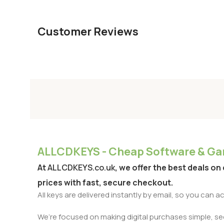
Customer Reviews
ALLCDKEYS - Cheap Software & Gam
At
ALLCDKEYS.co.uk
, we offer the best deals on
prices with fast, secure checkout.
All keys are delivered instantly by email, so you can 
We’re focused on making digital purchases simple, secu