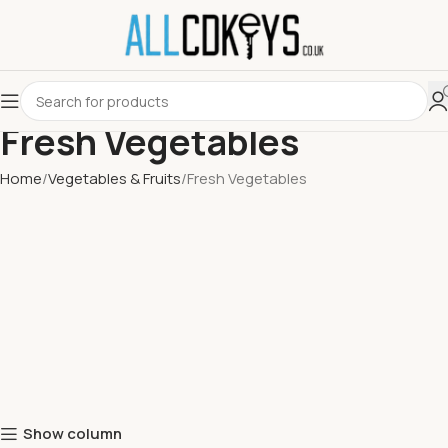
Fresh Vegetables
Home
Vegetables & Fruits
Fresh Vegetables
Show column