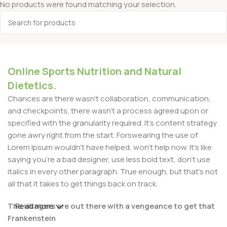
No products were found matching your selection.
Online Sports Nutrition and Natural
Dietetics.
Chances are there wasn't collaboration, communication,
and checkpoints, there wasn't a process agreed upon or
specified with the granularity required. It's content strategy
gone awry right from the start. Forswearing the use of
Lorem Ipsum wouldn't have helped, won't help now. It's like
saying you're a bad designer, use less bold text, don't use
italics in every other paragraph. True enough, but that's not
all that it takes to get things back on track.
The villagers are out there with a vengeance to get that
Read more
Frankenstein