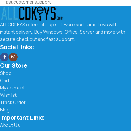
fast customer support.
Why Choose ALLCDKEYS.co.uk
ALLCDKEYS offers cheap software and game keys with
We make it easy to get the software you need at the best
instant delivery. Buy Windows, Office, Server and more with
possible price. Our goal is to offer affordable digital keys
secure checkout and fast support.
with a smooth buying experience and fast delivery.
Social links:
What you get with us:
Our Store
Low prices on Windows, Office, Server & more
Shop
Cart
Instant digital delivery to your email
My account
Wishlist
Secure checkout and trusted payment methods
Track Order
Easy activation instructions included
Blog
Important Links
Fast and friendly customer support
About Us