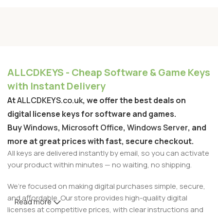
ALLCDKEYS - Cheap Software & Game Keys
with Instant Delivery
At
ALLCDKEYS.co.uk
, we offer the best deals on
digital license keys for software and games.
Buy
Windows
,
Microsoft Office
,
Windows Server
, and
more at great prices with fast, secure checkout.
All keys are delivered instantly by email, so you can activate
your product within minutes — no waiting, no shipping.
We’re focused on making digital purchases simple, secure,
and affordable. Our store provides high-quality digital
Read more
licenses at competitive prices, with clear instructions and