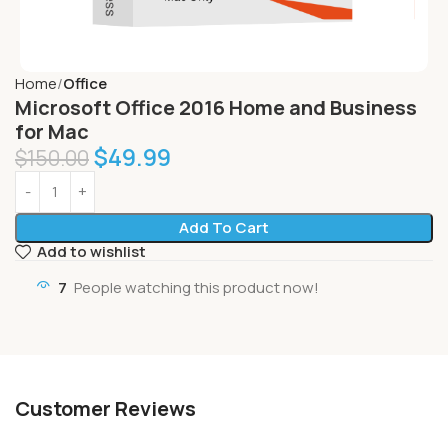
Home
Office
Microsoft Office 2016 Home and Business
for Mac
$
49.99
$
150.00
Add To Cart
Add to wishlist
7
People watching this product now!
Customer Reviews