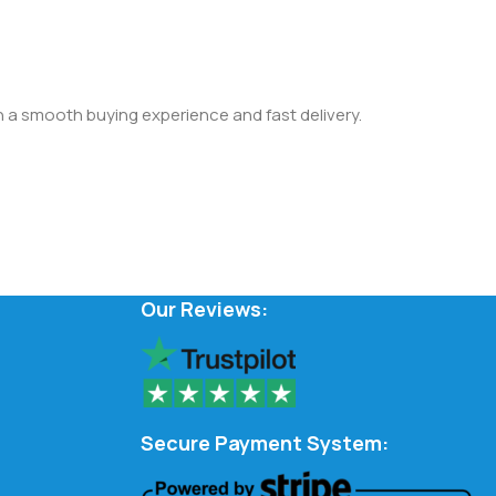
th a smooth buying experience and fast delivery.
Our Reviews:
Secure Payment System: