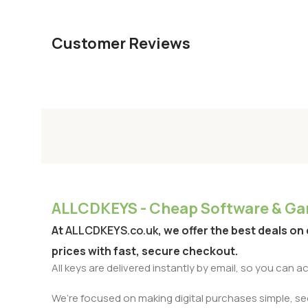
Customer Reviews
ALLCDKEYS - Cheap Software & Gam
At
ALLCDKEYS.co.uk
, we offer the best deals on
prices with fast, secure checkout.
All keys are delivered instantly by email, so you can 
We’re focused on making digital purchases simple, secu