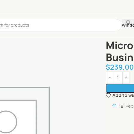
Wind
Home
Office
Micro
Busin
$
239.00
Add to wi
19
Peo