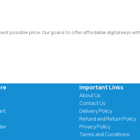
st possible price. Our goal is to offer affordable digital keys wi
ore
Important Links
About Us
Contact Us
unt
Delivery Policy
Refund and Return Policy
der
Privacy Policy
Terms and Conditions