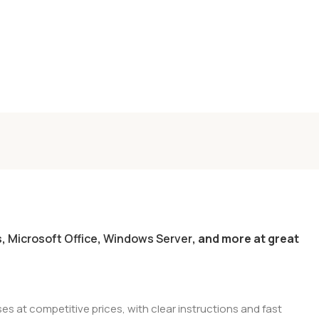
s
,
Microsoft Office
,
Windows Server
, and more at great
es at competitive prices, with clear instructions and fast