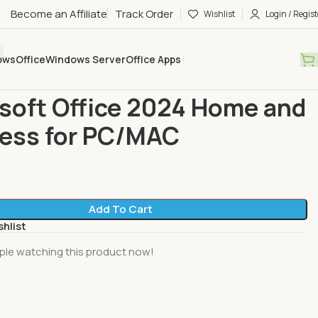
Become an Affiliate
Track Order
Wishlist
Login / Regist
ows
Office
Windows Server
Office Apps
Microsoft Office 2024 Home and Business for PC/MAC
soft Office 2024 Home and
ess for PC/MAC
Add To Cart
shlist
ple watching this product now!