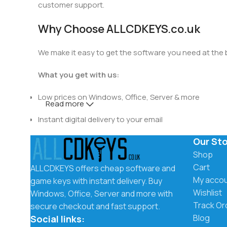
customer support.
Why Choose ALLCDKEYS.co.uk
We make it easy to get the software you need at the be
What you get with us:
Low prices on Windows, Office, Server & more
Read more
Instant digital delivery to your email
Our St
Secure checkout and trusted payment methods
Shop
Easy activation instructions included
Cart
ALLCDKEYS offers cheap software and
My acco
game keys with instant delivery. Buy
Fast and friendly customer support
Wishlist
Windows, Office, Server and more with
Track Or
secure checkout and fast support.
Instant Delivery by Email
Blog
Social links: