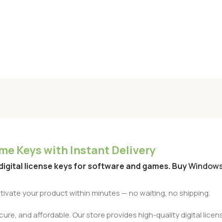
e Keys with Instant Delivery
 digital license keys for software and games. Buy
Window
activate your product within minutes — no waiting, no shipping.
re, and affordable. Our store provides high-quality digital licens