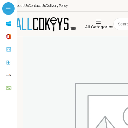
About Us
Contact Us
Delivery Policy
All Categories