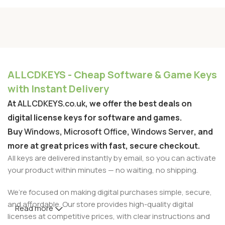
ALLCDKEYS - Cheap Software & Game Keys
with Instant Delivery
At
ALLCDKEYS.co.uk
, we offer the best deals on
digital license keys for software and games.
Buy
Windows
,
Microsoft Office
,
Windows Server
, and
more at great prices with fast, secure checkout.
All keys are delivered instantly by email, so you can activate
your product within minutes — no waiting, no shipping.
We’re focused on making digital purchases simple, secure,
and affordable. Our store provides high-quality digital
Read more
licenses at competitive prices, with clear instructions and