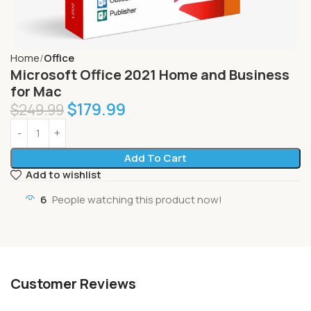
Home
Office
Microsoft Office 2021 Home and Business
for Mac
$
179.99
$
249.99
Add To Cart
Add to wishlist
6
People watching this product now!
Customer Reviews