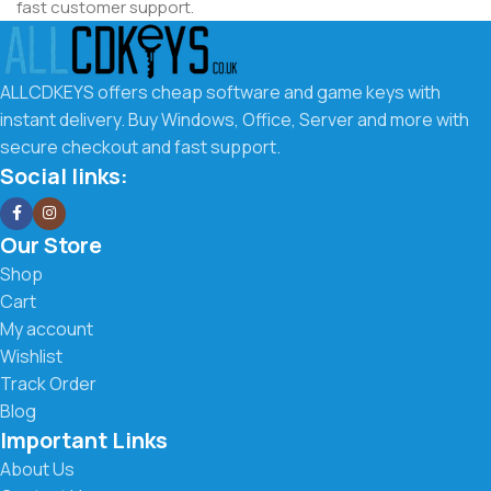
fast customer support.
Why Choose ALLCDKEYS.co.uk
ALLCDKEYS offers cheap software and game keys with
We make it easy to get the software you need at the best
instant delivery. Buy Windows, Office, Server and more with
possible price. Our goal is to offer affordable digital keys
secure checkout and fast support.
with a smooth buying experience and fast delivery.
Social links:
What you get with us:
Our Store
Low prices on Windows, Office, Server & more
Shop
Cart
Instant digital delivery to your email
My account
Wishlist
Secure checkout and trusted payment methods
Track Order
Easy activation instructions included
Blog
Important Links
Fast and friendly customer support
About Us