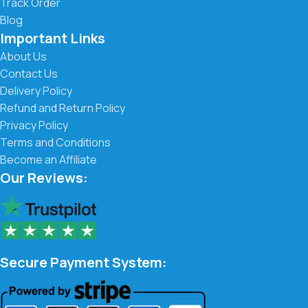
Track Order
Blog
Important Links
About Us
Contact Us
Delivery Policy
Refund and Return Policy
Privacy Policy
Terms and Conditions
Become an Affiliate
Our Reviews:
Secure Payment System: