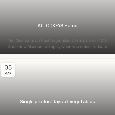
ALLCDKEYS Home
Get Discounts on Frash Vegetables & Fruits Up to – 10%
Shop Now Discount will apply when you order products
05
MAR
Single product layout Vegetables