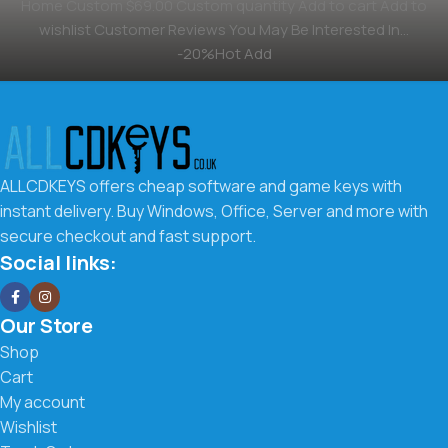
Home Custom $69.00 Custom quantity Add to cart Add to
wishlist Customer Reviews You May Be Interested In…
-20%Hot Add
ALLCDKEYS offers cheap software and game keys with
instant delivery. Buy Windows, Office, Server and more with
secure checkout and fast support.
Social links:
Our Store
Shop
Cart
My account
Wishlist