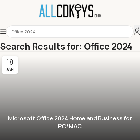
Search Results for: Office 2024
18
JAN
Microsoft Office 2024 Home and Business for
PC/MAC