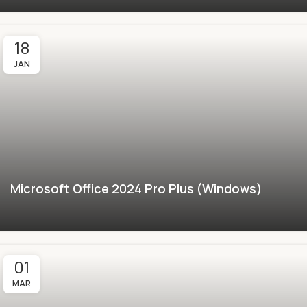
18
JAN
Microsoft Office 2024 Pro Plus (Windows)
01
MAR